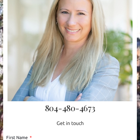
804-480-4673
Get in touch
First Name