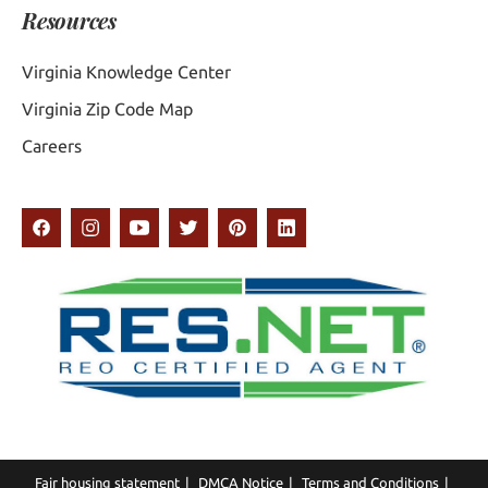
Resources
Virginia Knowledge Center
Virginia Zip Code Map
Careers
Fair housing statement
DMCA Notice
Terms and Conditions