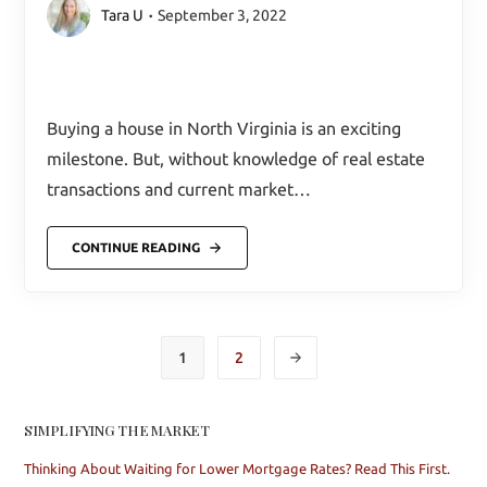
Tara U
September 3, 2022
Buying a house in North Virginia is an exciting
milestone. But, without knowledge of real estate
transactions and current market…
CONTINUE READING
1
2
SIMPLIFYING THE MARKET
Thinking About Waiting for Lower Mortgage Rates? Read This First.