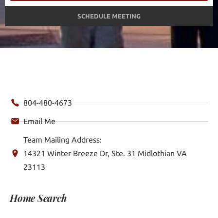
SCHEDULE MEETING
804-480-4673
Email Me
Team Mailing Address:
14321 Winter Breeze Dr, Ste. 31 Midlothian VA
23113
Home Search