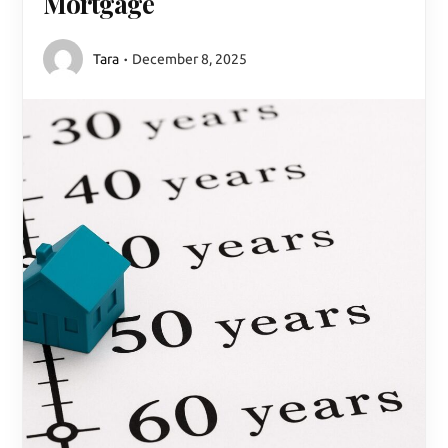
Mortgage
Tara
December 8, 2025