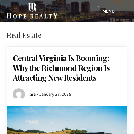
MENU
Real Estate
Central Virginia Is Booming:
Why the Richmond Region Is
Attracting New Residents
Tara
January 27, 2026