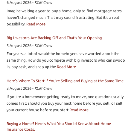
6 August 2026
-
KCM Crew
Imagine waiting a year to buy a home, only to find mortgage rates
haven't changed much. That may sound frustrating. But it's a real
possibility.
Read More
Big Investors Are Backing Off and That’s Your Opening
5 August 2026
-
KCM Crew
For years, a lot of would-be homebuyers have worried about the
same thing. How do you compete with big investors who can swoop
in, pay cash, and snap up the
Read More
Here’s Where To Start if You’re Selling and Buying at the Same Time
3 August 2026
-
KCM Crew
If you're a homeowner getting ready to move, one question usually
comes first: should you buy your next home before you sell, or sell
your current house before you start
Read More
Buying a Home? Here's What You Should Know About Home
Insurance Costs.