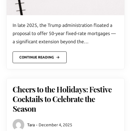
In late 2025, the Trump administration floated a
proposal to offer 50-year fixed-rate mortgages —
a significant extension beyond the…
CONTINUE READING
Cheers to the Holidays: Festive
Cocktails to Celebrate the
Season
Tara
December 4, 2025