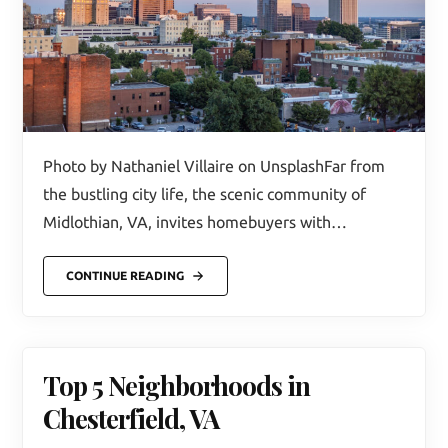
Photo by Nathaniel Villaire on UnsplashFar from
the bustling city life, the scenic community of
Midlothian, VA, invites homebuyers with…
CONTINUE READING
Top 5 Neighborhoods in
Chesterfield, VA