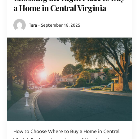
a Home in Central Virginia
Tara
September 18, 2025
How to Choose Where to Buy a Home in Central