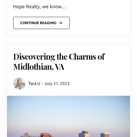
Hope Realty, we know…
CONTINUE READING
Discovering the Charms of
Midlothian, VA
Tara U
July 31, 2023