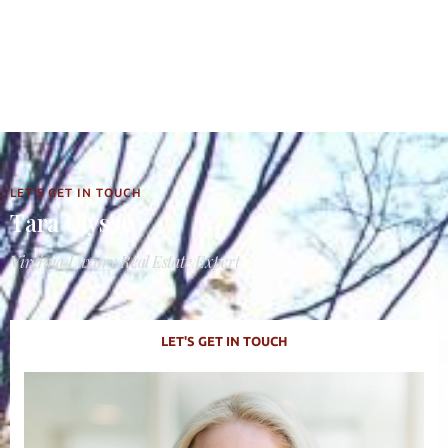
LET'S GET IN TOUCH
Tara Ulysse
Virginia Luxury Real Estate Expert
LET'S GET IN TOUCH