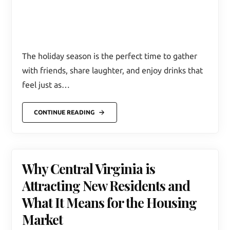
The holiday season is the perfect time to gather
with friends, share laughter, and enjoy drinks that
feel just as…
CONTINUE READING
Why Central Virginia is
Attracting New Residents and
What It Means for the Housing
Market