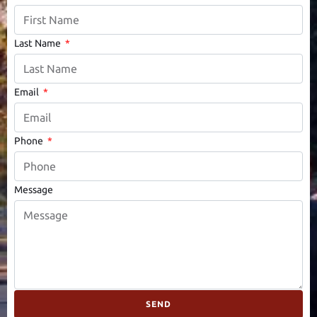
Last Name
Email
Phone
Message
SEND