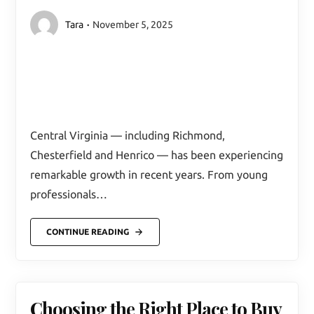
Tara
November 5, 2025
Central Virginia — including Richmond,
Chesterfield and Henrico — has been experiencing
remarkable growth in recent years. From young
professionals…
CONTINUE READING
Choosing the Right Place to Buy