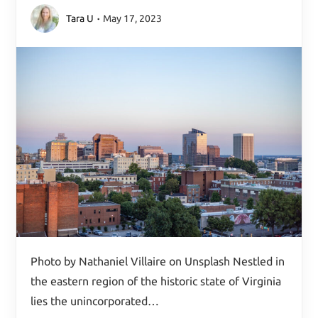
Tara U
May 17, 2023
Photo by Nathaniel Villaire on Unsplash Nestled in
the eastern region of the historic state of Virginia
lies the unincorporated…