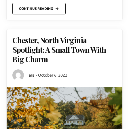
CONTINUE READING
Chester, North Virginia
Spotlight: A Small Town With
Big Charm
Tara
October 6, 2022