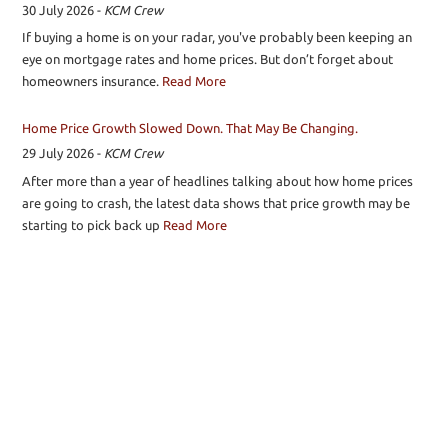
30 July 2026
-
KCM Crew
If buying a home is on your radar, you've probably been keeping an
eye on mortgage rates and home prices. But don’t forget about
homeowners insurance.
Read More
Home Price Growth Slowed Down. That May Be Changing.
29 July 2026
-
KCM Crew
After more than a year of headlines talking about how home prices
are going to crash, the latest data shows that price growth may be
starting to pick back up
Read More