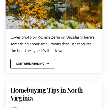
Cover photo by Roxana Zerni on UnsplashThere's
something about small towns that just captures
the heart. Maybe it's the slower…
CONTINUE READING
Homebuying Tips in North
Virginia