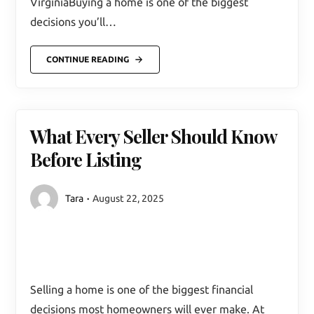
VirginiaBuying a home is one of the biggest
decisions you’ll…
CONTINUE READING
What Every Seller Should Know
Before Listing
Tara
August 22, 2025
Selling a home is one of the biggest financial
decisions most homeowners will ever make. At