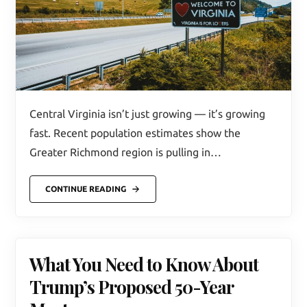
Central Virginia isn’t just growing — it’s growing
fast. Recent population estimates show the
Greater Richmond region is pulling in…
CONTINUE READING
What You Need to Know About
Trump’s Proposed 50-Year