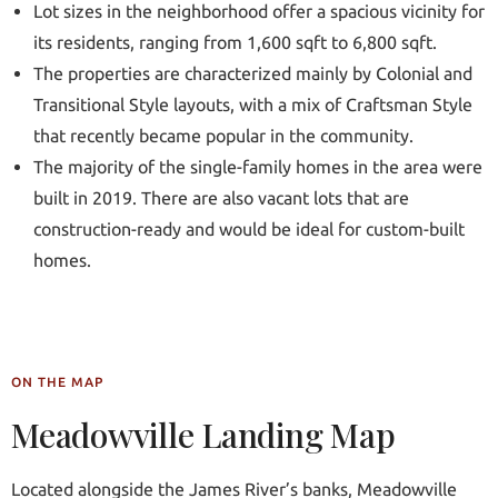
Lot sizes in the neighborhood offer a spacious vicinity for
its residents, ranging from 1,600 sqft to 6,800 sqft.
The properties are characterized mainly by Colonial and
Transitional Style layouts, with a mix of Craftsman Style
that recently became popular in the community.
The majority of the single-family homes in the area were
built in 2019. There are also vacant lots that are
construction-ready and would be ideal for custom-built
homes.
ON THE MAP
Meadowville Landing Map
Located alongside the James River’s banks, Meadowville