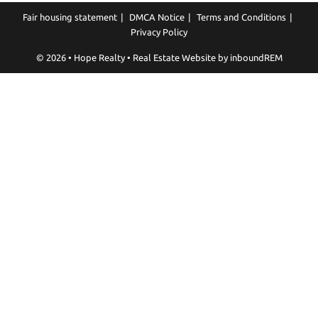
Fair housing statement
DMCA Notice
Terms and Conditions
Privacy Policy
© 2026 • Hope Realty • Real Estate Website by
inboundREM