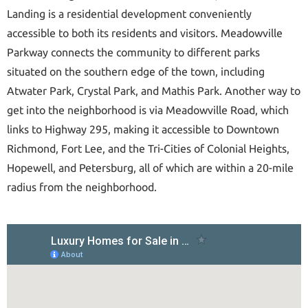
Landing is a residential development conveniently
accessible to both its residents and visitors. Meadowville
Parkway connects the community to different parks
situated on the southern edge of the town, including
Atwater Park, Crystal Park, and Mathis Park. Another way to
get into the neighborhood is via Meadowville Road, which
links to Highway 295, making it accessible to Downtown
Richmond, Fort Lee, and the Tri-Cities of Colonial Heights,
Hopewell, and Petersburg, all of which are within a 20-mile
radius from the neighborhood.