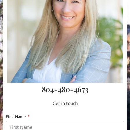
804-480-4673
Get in touch
First Name