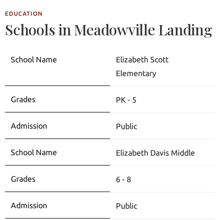
EDUCATION
Schools in Meadowville Landing
Elizabeth Scott
Elementary
PK - 5
Public
Elizabeth Davis Middle
6 - 8
Public