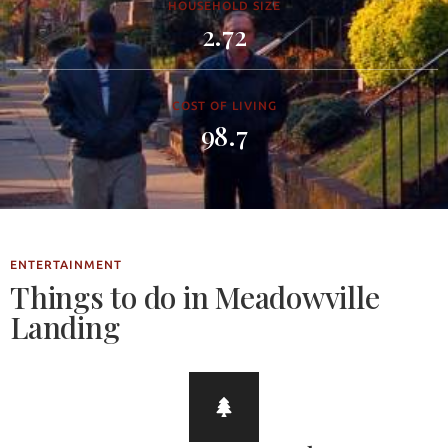
HOUSEHOLD SIZE
2.72
COST OF LIVING
98.7
ENTERTAINMENT
Things to do in Meadowville
Landing