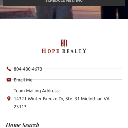
SCHEDULE MEETING
804-480-4673
Email Me
Team Mailing Address:
14321 Winter Breeze Dr, Ste. 31 Midlothian VA
23113
Home Search