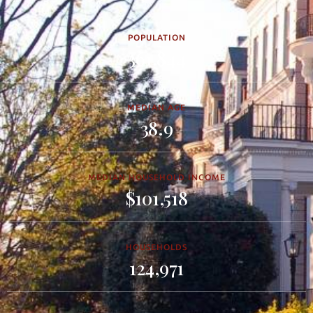
POPULATION
361,844
MEDIAN AGE
38.9
MEDIAN HOUSEHOLD INCOME
$101,518
HOUSEHOLDS
124,971