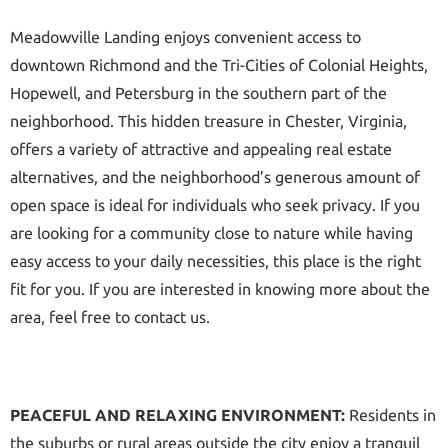
Meadowville Landing enjoys convenient access to
downtown Richmond and the Tri-Cities of Colonial Heights,
Hopewell, and Petersburg in the southern part of the
neighborhood. This hidden treasure in Chester, Virginia,
offers a variety of attractive and appealing real estate
alternatives, and the neighborhood’s generous amount of
open space is ideal for individuals who seek privacy. If you
are looking for a community close to nature while having
easy access to your daily necessities, this place is the right
fit for you. If you are interested in knowing more about the
area, feel free to contact us.
PEACEFUL AND RELAXING ENVIRONMENT:
Residents in
the suburbs or rural areas outside the city enjoy a tranquil