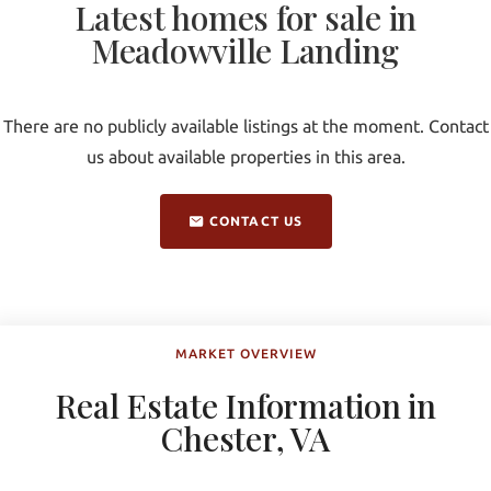
Latest homes for sale in
Meadowville Landing
There are no publicly available listings at the moment. Contact
us about available properties in this area.
CONTACT US
MARKET OVERVIEW
Real Estate Information in
Chester, VA