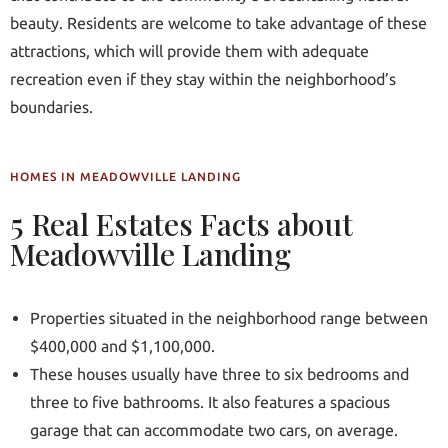
beauty. Residents are welcome to take advantage of these
attractions, which will provide them with adequate
recreation even if they stay within the neighborhood’s
boundaries.
HOMES IN MEADOWVILLE LANDING
5 Real Estates Facts about
Meadowville Landing
Properties situated in the neighborhood range between
$400,000 and $1,100,000.
These houses usually have three to six bedrooms and
three to five bathrooms. It also features a spacious
garage that can accommodate two cars, on average.