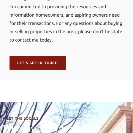
I’m committed to providing the resources and
information homeowners, and aspiring owners need
for their transactions. For any questions about buying
or selling properties in the area, please don’t hesitate
to contact me today.
LET'S GET IN TOUCH
MEET THE LOCALS
Who Lives in Chester, VA