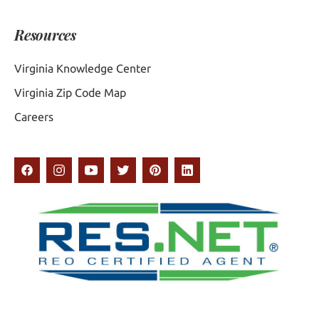
Resources
Virginia Knowledge Center
Virginia Zip Code Map
Careers