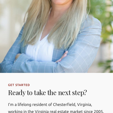
GET STARTED
Ready to take the next step?
I’m a lifelong resident of Chesterfield, Virginia,
working in the Virginia real estate market since 2005.