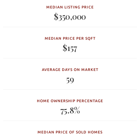
MEDIAN LISTING PRICE
$350,000
MEDIAN PRICE PER SQFT
$157
AVERAGE DAYS ON MARKET
59
HOME OWNERSHIP PERCENTAGE
75.8%
MEDIAN PRICE OF SOLD HOMES