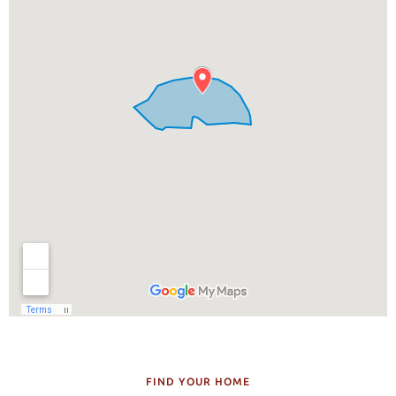
FIND YOUR HOME