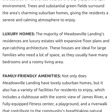
environment. Trees and substantial green fields surround
the area’s charming suburban homes, giving the residents a
serene and calming atmosphere to enjoy.
LUXURY HOMES:
The majority of Meadowville Landing’s
residences are luxury estates with expansive floor plans and
eye-catching architecture. These houses are ideal for large
families who need a lot of space, as they usually have many
bedrooms and a roomy living area.
FAMILY-FRIENDLY AMENITIES:
Not only does
Meadowville Landing have lovely suburban homes, but it
also has a variety of facilities for residents to enjoy, which
includes a clubhouse with the scenic view of James River, a
fully-equipped fitness center, a playground, and a riverwalk
that contribute to the community’s breathtaking natural