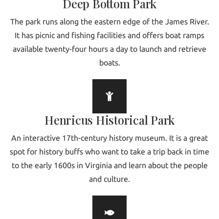
Deep Bottom Park
The park runs along the eastern edge of the James River.
It has picnic and fishing facilities and offers boat ramps
available twenty-four hours a day to launch and retrieve
boats.
Henricus Historical Park
An interactive 17th-century history museum. It is a great
spot for history buffs who want to take a trip back in time
to the early 1600s in Virginia and learn about the people
and culture.