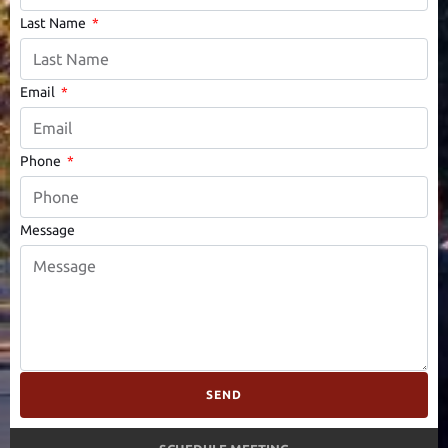
Last Name
Email
Phone
Message
SEND