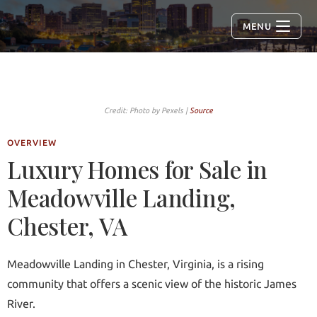
MENU
Credit: Photo by Pexels |
Source
OVERVIEW
Luxury Homes for Sale in
Meadowville Landing,
Chester, VA
Meadowville Landing in Chester, Virginia, is a rising
community that offers a scenic view of the historic James
River.