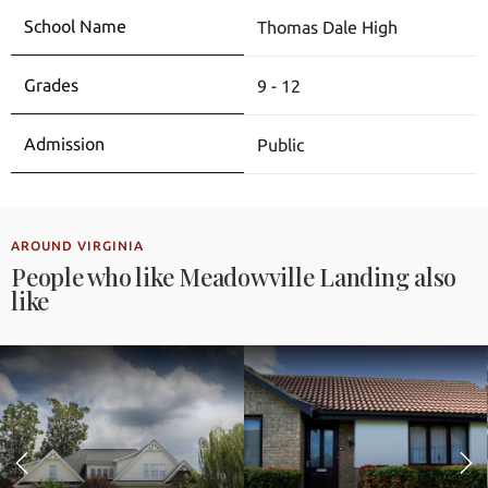
Thomas Dale High
9 - 12
Public
AROUND VIRGINIA
People who like Meadowville Landing also
like