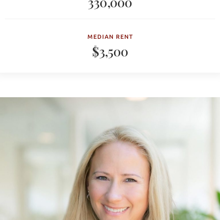
330,000
MEDIAN RENT
$3,500