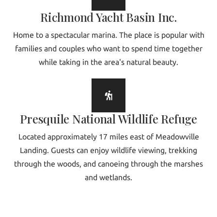
Richmond Yacht Basin Inc.
Home to a spectacular marina. The place is popular with
families and couples who want to spend time together
while taking in the area's natural beauty.
Presquile National Wildlife Refuge
Located approximately 17 miles east of Meadowville
Landing. Guests can enjoy wildlife viewing, trekking
through the woods, and canoeing through the marshes
and wetlands.