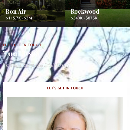
Bon Air
Rockwood
$115.7K - $3M
$249K - $875K
LET'S GET IN TOUCH
Tara Ulysse
Virginia Luxury Real Estate Expert
LET'S GET IN TOUCH